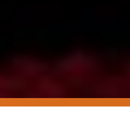
Working with MENA
brands to create