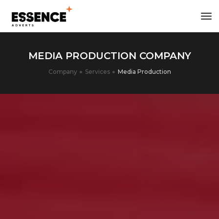
tog
nav
MEDIA PRODUCTION COMPANY
Company
Services
Media Production