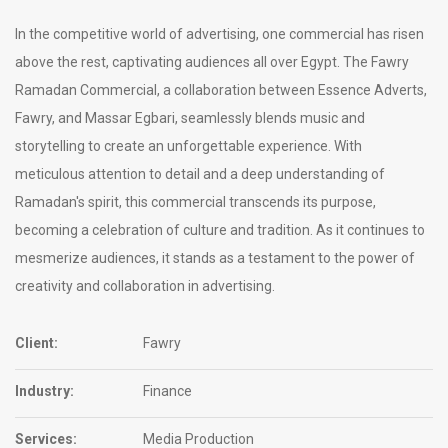
In the competitive world of advertising, one commercial has risen
above the rest, captivating audiences all over Egypt. The Fawry
Ramadan Commercial, a collaboration between Essence Adverts,
Fawry, and Massar Egbari, seamlessly blends music and
storytelling to create an unforgettable experience. With
meticulous attention to detail and a deep understanding of
Ramadan's spirit, this commercial transcends its purpose,
becoming a celebration of culture and tradition. As it continues to
mesmerize audiences, it stands as a testament to the power of
creativity and collaboration in advertising.
Client:
Fawry
Industry:
Finance
Services:
Media Production