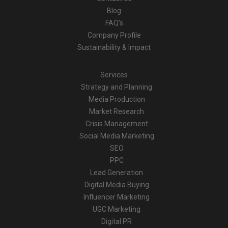
Blog
FAQ’s
Company Profile
Sustainability & Impact
Services
Strategy and Planning
Media Production
Market Research
Crisis Management
Social Media Marketing
SEO
PPC
Lead Generation
Digital Media Buying
Influencer Marketing
UGC Marketing
Digital PR