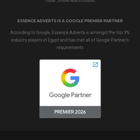
Dubai , United Arab Emirates
ESSENCE ADVERTS IS A GOOGLE PREMIER PARTNER
According to Google, Essence Adverts is amongst the top 3%
industry players in Egypt and has met all of Google Partner's
requirements