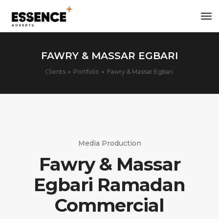
tog
nav
FAWRY & MASSAR EGBARI
Clients
Portfolio
Fawry & Massar Egbari
Media Production
Fawry & Massar
Egbari Ramadan
Commercial