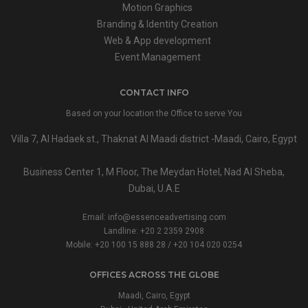
Motion Graphics
Branding & Identity Creation
Web & App development
Event Management
CONTACT INFO
Based on your location the Office to serve You
Villa 7, Al Hadaek st., Thaknat Al Maadi district -Maadi, Cairo, Egypt
Business Center 1, M Floor, The Meydan Hotel, Nad Al Sheba,
Dubai, U.A.E
Email:
info@essenceadvertising.com
Landline:
+20 2 2359 2908
Mobile:
+20 100 15 888 28
/
+20 104 020 0254
OFFICES ACROSS THE GLOBE
Maadi, Cairo, Egypt