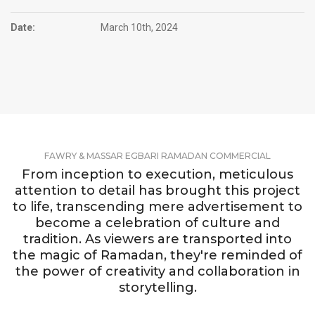
Date:
March 10th, 2024
FAWRY & MASSAR EGBARI RAMADAN COMMERCIAL
From inception to execution, meticulous
attention to detail has brought this project
to life, transcending mere advertisement to
become a celebration of culture and
tradition. As viewers are transported into
the magic of Ramadan, they're reminded of
the power of creativity and collaboration in
storytelling.