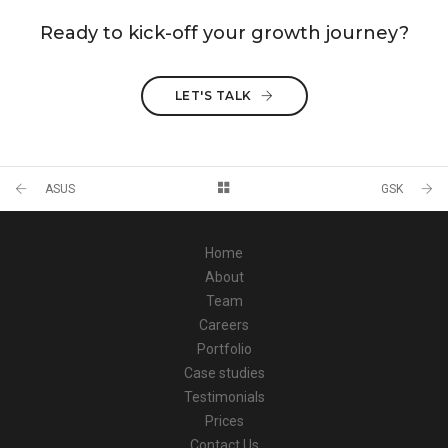
Ready to kick-off your growth journey?
LET'S TALK
ASUS
GSK
Home
About
Team
Careers
Portfolio
Case studies
Testimonials
Prices
Contact Us