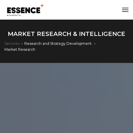
tog
MARKET RESEARCH & INTELLIGENCE
Services
Research and Strategy Development
Market Research