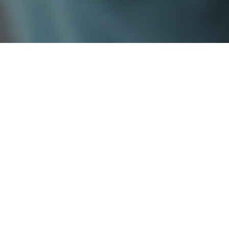
Market Intelligence
for Better Decisions
SCHEDULE A MEETING
Delivering deep, data-driven and
actionable
Market Research & Intelligence