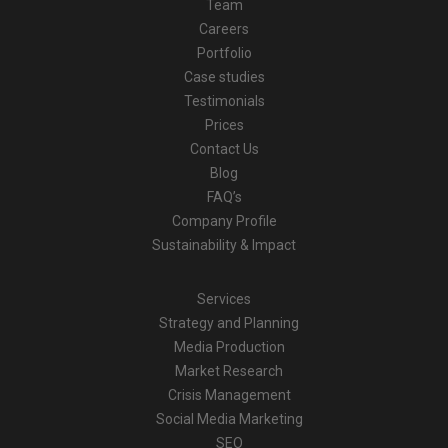
Team
Careers
Portfolio
Case studies
Testimonials
Prices
Contact Us
Blog
FAQ’s
Company Profile
Sustainability & Impact
Services
Strategy and Planning
Media Production
Market Research
Crisis Management
Social Media Marketing
SEO