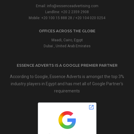
Email:
info@essenceadvertising.com
Landline:
+20 2 2359 2908
Mobile:
+20 100 15 888 28
/
+20 104 020 0254
OFFICES ACROSS THE GLOBE
Maadi, Cairo, Egypt
Dubai , United Arab Emirates
ESSENCE ADVERTS IS A GOOGLE PREMIER PARTNER
According to Google, Essence Adverts is amongst the top 3%
industry players in Egypt and has met all of Google Partner's
requirements