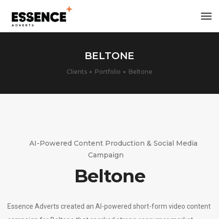
tog
nav
BELTONE
Clients
Portfolio
Beltone
AI-Powered Content Production & Social Media
Campaign
Beltone
Essence Adverts created an AI-powered short-form video content