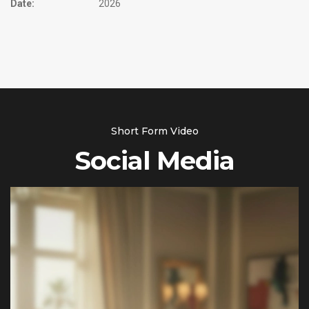
Date:
2026
Short Form Video
Social Media