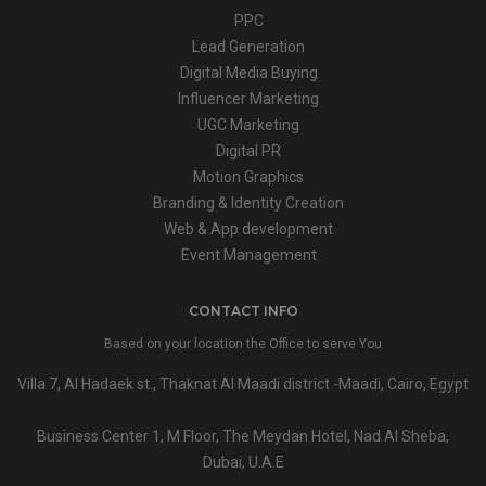
PPC
Lead Generation
Digital Media Buying
Influencer Marketing
UGC Marketing
Digital PR
Motion Graphics
Branding & Identity Creation
Web & App development
Event Management
CONTACT INFO
Based on your location the Office to serve You
Villa 7, Al Hadaek st., Thaknat Al Maadi district -Maadi, Cairo, Egypt
Business Center 1, M Floor, The Meydan Hotel, Nad Al Sheba,
Dubai, U.A.E