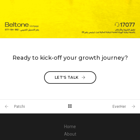
Ready to kick-off your growth journey?
LET'S TALK
Patchi
EverHer
Home
About