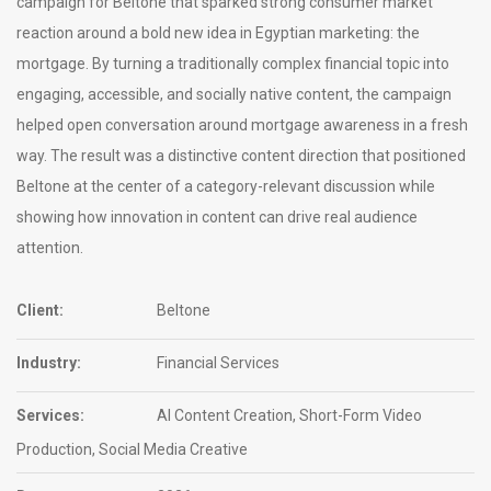
campaign for Beltone that sparked strong consumer market
reaction around a bold new idea in Egyptian marketing: the
mortgage. By turning a traditionally complex financial topic into
engaging, accessible, and socially native content, the campaign
helped open conversation around mortgage awareness in a fresh
way. The result was a distinctive content direction that positioned
Beltone at the center of a category-relevant discussion while
showing how innovation in content can drive real audience
attention.
Client:
Beltone
Industry:
Financial Services
Services:
AI Content Creation, Short-Form Video
Production, Social Media Creative